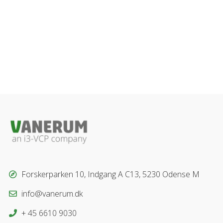
Forskerparken 10, Indgang A C13, 5230 Odense M
info@vanerum.dk
+ 45 6610 9030