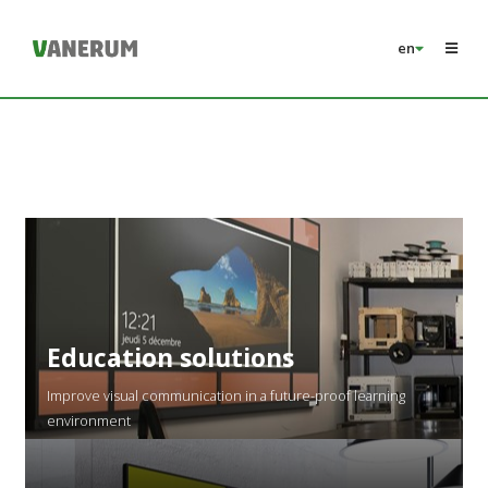
en
Education solutions
Improve visual communication in a future-proof learning
environment