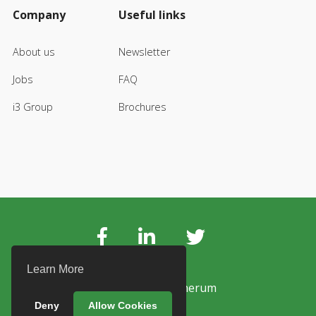
Company
Useful links
About us
Newsletter
Jobs
FAQ
i3 Group
Brochures
Learn More
© Copyright Vanerum
Deny
Allow Cookies