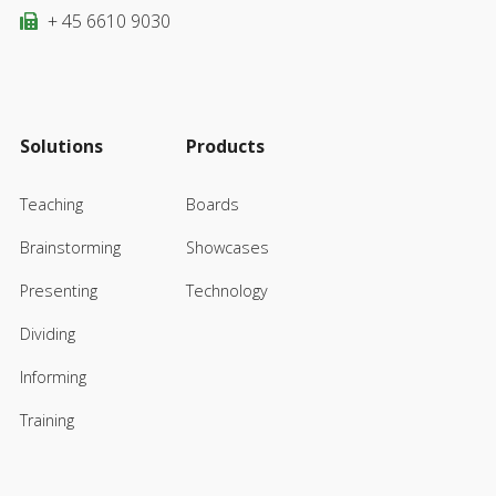
+ 45 6610 9030
Solutions
Products
Teaching
Boards
Brainstorming
Showcases
Presenting
Technology
Dividing
Informing
Training