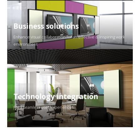
Business solutions
Enhance visual collaboration for an effective & inspiring work
environment
Technology integration
For a seamless user experience