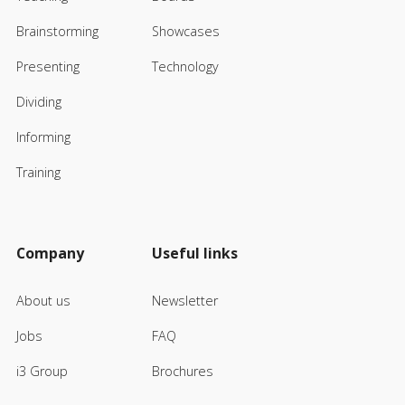
Brainstorming
Showcases
Presenting
Technology
Dividing
Informing
Training
Company
Useful links
About us
Newsletter
Jobs
FAQ
i3 Group
Brochures