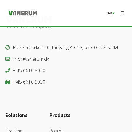
en
Forskerparken 10, Indgang A C13, 5230 Odense M
info@vanerum.dk
+ 45 6610 9030
+ 45 6610 9030
Solutions
Products
Teaching
Boards