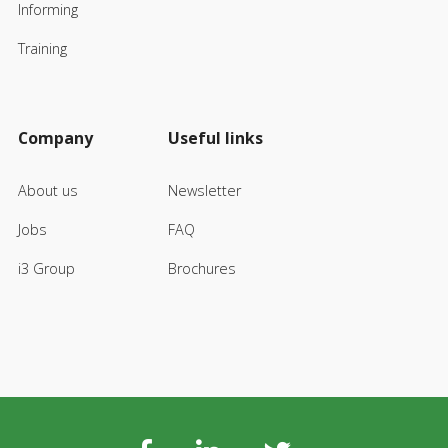
Informing
Training
Company
Useful links
About us
Newsletter
Jobs
FAQ
i3 Group
Brochures