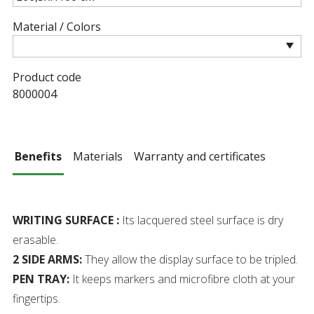
Material / Colors
Product code
8000004
Benefits
Materials
Warranty and certificates
WRITING SURFACE :
Its lacquered steel surface is dry
erasable.
2 SIDE ARMS:
They allow the display surface to be tripled.
PEN TRAY:
It keeps markers and microfibre cloth at your
fingertips.