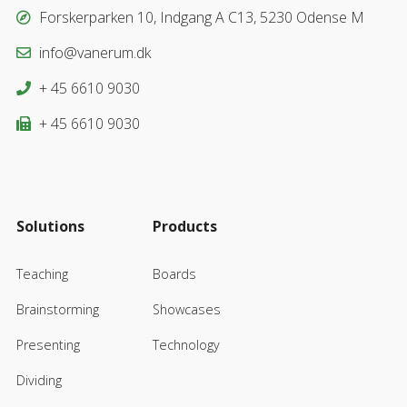
Forskerparken 10, Indgang A C13, 5230 Odense M
info@vanerum.dk
+ 45 6610 9030
+ 45 6610 9030
Solutions
Products
Teaching
Boards
Brainstorming
Showcases
Presenting
Technology
Dividing