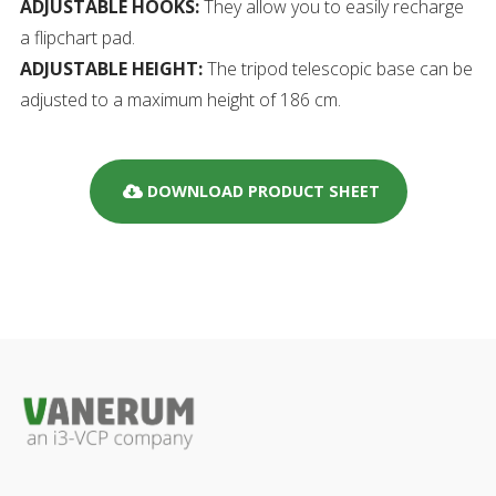
ADJUSTABLE HOOKS:
They allow you to easily recharge
a flipchart pad.
ADJUSTABLE HEIGHT:
The tripod telescopic base can be
adjusted to a maximum height of 186 cm.
DOWNLOAD PRODUCT SHEET