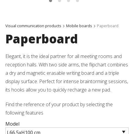
Visual communication products
Mobile boards
Paperboard
Paperboard
Elegant, it is the ideal partner for all meeting rooms and
reception halls. With two side arms, the flipchart combines
a dry and magnetic erasable writing board and a triple
display surface. Perfect for intense braintorming sessions,
its hooks allow you to quickly recharge a new pad.
Find the reference of your product by selecting the
following features
Model