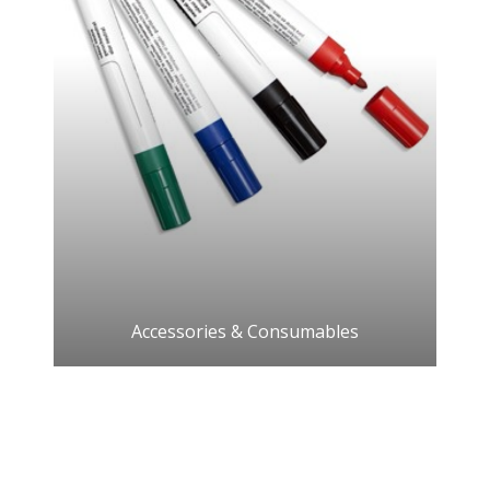
Accessories & Consumables