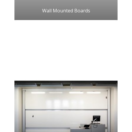
Wall Mounted Boards