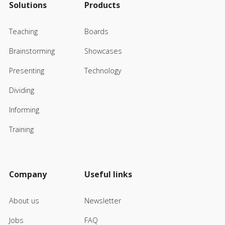
Solutions
Products
Teaching
Boards
Brainstorming
Showcases
Presenting
Technology
Dividing
Informing
Training
Company
Useful links
About us
Newsletter
Jobs
FAQ