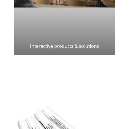
Interactive products & solutions