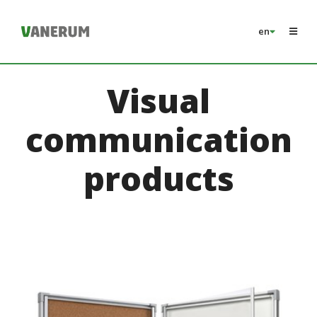
en
Visual
communication
products