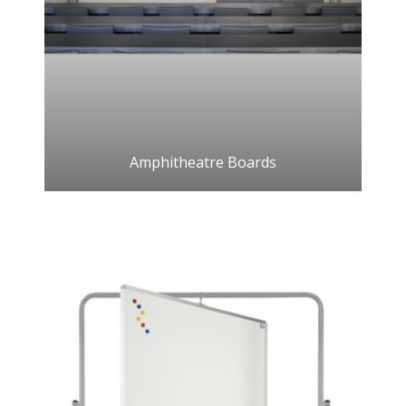
Amphitheatre Boards