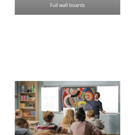
Full wall boards