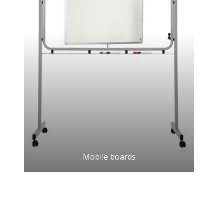
Mobile boards