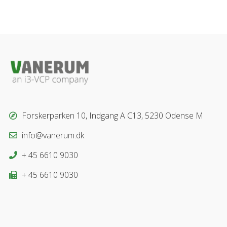
Forskerparken 10, Indgang A C13, 5230 Odense M
info@vanerum.dk
+ 45 6610 9030
+ 45 6610 9030