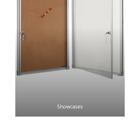
Showcases