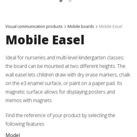
Visual communication products
Mobile boards
Mobile Easel
Mobile Easel
Ideal for nurseries and multi-level kindergarten classes:
the board can be mounted at two different heights. The
wall easel lets children draw with dry erase markers, chalk
on the e3 enamel surface, or paint on a paper pad. Its
magnetic surface allows for displaying posters and
memos with magnets
Find the reference of your product by selecting the
following features
Model