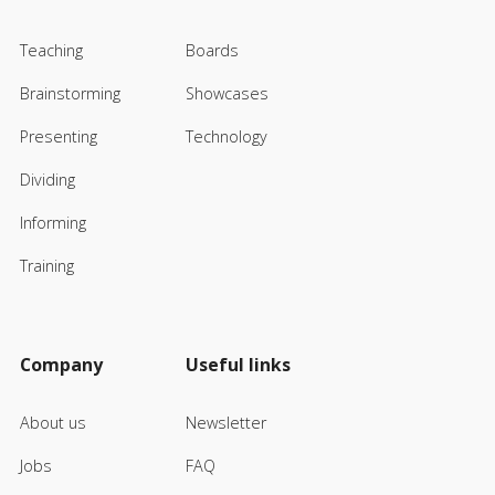
Teaching
Boards
Brainstorming
Showcases
Presenting
Technology
Dividing
Informing
Training
Company
Useful links
About us
Newsletter
Jobs
FAQ