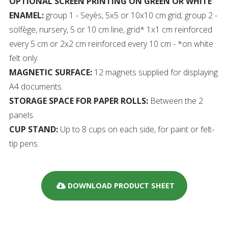
OPTIONAL SCREEN PRINTING ON GREEN OR WHITE
ENAMEL:
group 1 - Seyès, 5x5 or 10x10 cm grid; group 2 -
solfège, nursery, 5 or 10 cm line, grid* 1x1 cm reinforced
every 5 cm or 2x2 cm reinforced every 10 cm - *on white
felt only.
MAGNETIC SURFACE:
12 magnets supplied for displaying
A4 documents.
STORAGE SPACE FOR PAPER ROLLS:
Between the 2
panels.
CUP STAND:
Up to 8 cups on each side, for paint or felt-
tip pens.
DOWNLOAD PRODUCT SHEET