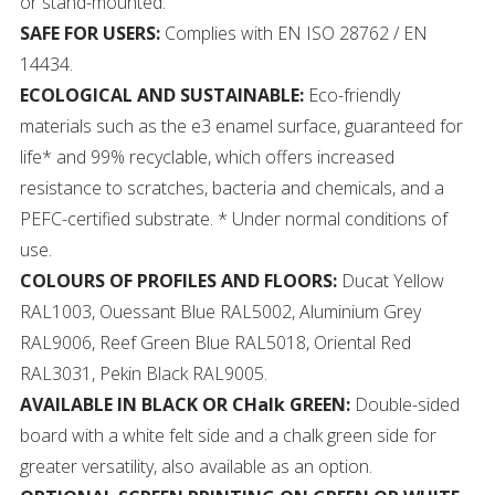
or stand-mounted.
SAFE FOR USERS:
Complies with EN ISO 28762 / EN
14434.
ECOLOGICAL AND SUSTAINABLE:
Eco-friendly
materials such as the e3 enamel surface, guaranteed for
life* and 99% recyclable, which offers increased
resistance to scratches, bacteria and chemicals, and a
PEFC-certified substrate. * Under normal conditions of
use.
COLOURS OF PROFILES AND FLOORS:
Ducat Yellow
RAL1003, Ouessant Blue RAL5002, Aluminium Grey
RAL9006, Reef Green Blue RAL5018, Oriental Red
RAL3031, Pekin Black RAL9005.
AVAILABLE IN BLACK OR CHalk GREEN:
Double-sided
board with a white felt side and a chalk green side for
greater versatility, also available as an option.