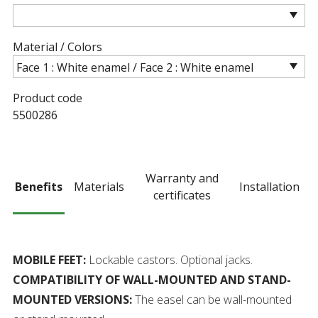
Material / Colors
Product code
5500286
Warranty and
Benefits
Materials
Installation
certificates
MOBILE FEET:
Lockable castors. Optional jacks.
COMPATIBILITY OF WALL-MOUNTED AND STAND-
MOUNTED VERSIONS:
The easel can be wall-mounted