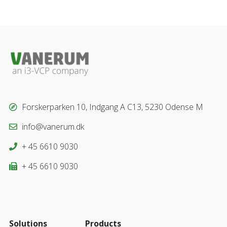
Forskerparken 10, Indgang A C13, 5230 Odense M
info@vanerum.dk
+ 45 6610 9030
+ 45 6610 9030
Solutions
Products